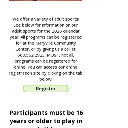
We offer a variety of adult sports!
See below for information on our
adult sports for the 2026 calendar
year! All programs can be registered
for at the Maryville Community
Center, or by giving us a call at:
660.562.2923
. MOST, not all,
programs can be registered for
online. You can access our online
registration site by clicking on the tab
below!
Register
Participants must be 16
years or older to play in