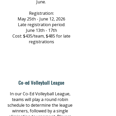
June. ​
Registration:
May 25th - June 12, 2026
Late registration period:
June 13th - 17th
Cost: $435/team, $485 for late
registrations
Co-ed Volleyball League
In our Co-Ed Volleyball League,
teams will play a round robin
schedule to determine the league
winners, followed by a single