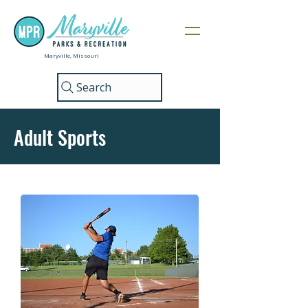
Maryville, Missouri
Search
Adult Sports