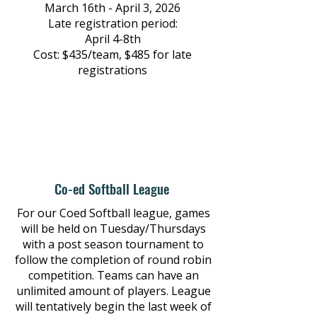
March 16th - April 3, 2026
Late registration period:
April 4-8th
Cost: $435/team, $485 for late
registrations
Co-ed Softball League
For our Coed Softball league, games
will be held on Tuesday/Thursdays
with a post season tournament to
follow the completion of round robin
competition. Teams can have an
unlimited amount of players. League
will tentatively begin the last week of