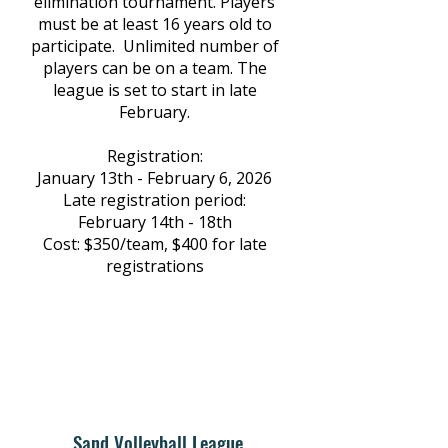
elimination tournament. Players
must be at least 16 years old to
participate. Unlimited number of
players can be on a team. The
league is set to start in late
February.​​
Registration:
January 13th - February 6, 2026
Late registration period:
February 14th - 18th
Cost: $350/team, $400 for late
registrations
Sand Volleyball League