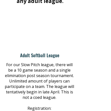
any adult league.
Adult Softball League
For our Slow Pitch league, there will
be a 10 game season and a single
elimination post season tournament.
Unlimited amount of players can
participate on a team. The league will
tentatively begin in late April. This is
not a coed league.​
Registration: