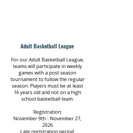
Adult Basketball League
For our Adult Basketball League,
teams will participate in weekly
games with a post season
tournament to follow the regular
season. Players must be at least
16 years old and not on a high
school basketball team.
Registration:
November 9th - November 27,
2026
Late registration period: