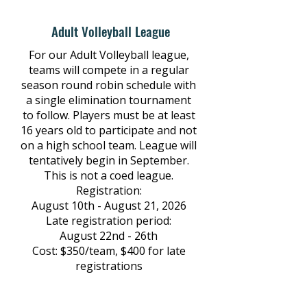
Adult Volleyball League
For our Adult Volleyball league,
teams will compete in a regular
season round robin schedule with
a single elimination tournament
to follow. Players must be at least
16 years old to participate and not
on a high school team. League will
tentatively begin in September.
This is not a coed league.​​
Registration:
August 10th - August 21, 2026
Late registration period:
August 22nd - 26th
Cost: $350/team, $400 for late
registrations