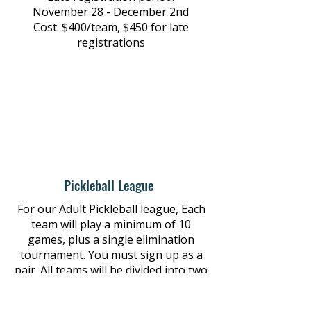
November 28 - December 2nd
Cost: $400/team, $450 for late
registrations
Pickleball League
For our Adult Pickleball league, Each
team will play a minimum of 10
games, plus a single elimination
tournament. You must sign up as a
pair. All teams will be divided into two
separate divisions: beginner and
advanced. We will follow USAPA