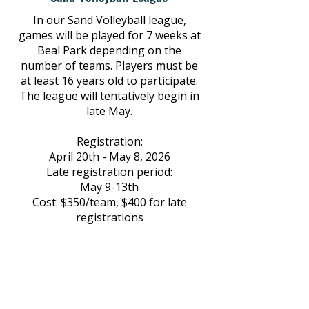
In our Sand Volleyball league,
games will be played for 7 weeks at
Beal Park depending on the
number of teams. Players must be
at least 16 years old to participate.
The league will tentatively begin in
late May.​
Registration:
April 20th - May 8, 2026
Late registration period:
May 9-13th
Cost: $350/team, $400 for late
registrations